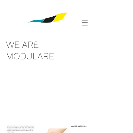
Shop
WE ARE
MODULARE